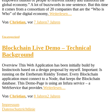
empowers billions of people to reinvent money and transform the
global economy.” A lot of buzzwords in one sentence. But this time
it comes from a consortium of 20 companies that are the “Who is
Who” of the digital economy,
Weiterlesen…
Von
Christian
, vor
7 Jahren
7 Jahren
Uncategorized
Blockchain Live Demo – Technical
Background
Overview This Web Application has been initially build by
Instinctools based on a design proposal by myself. Important: Is
running on the Eterherum Rinkby Testnet. Every Blockchain
application must connect to a Node, that keeps the Blockchain
database. This Demo-Page is using an Infura service – a
WebService that provides
Weiterlesen…
Von
Christian
, vor
8 Jahren
2 Jahren
Impressum
Datenschutzrichtlinie