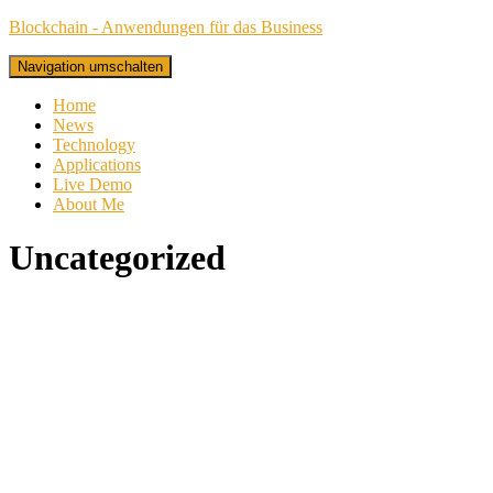
Blockchain - Anwendungen für das Business
Navigation umschalten
Home
News
Technology
Applications
Live Demo
About Me
Uncategorized