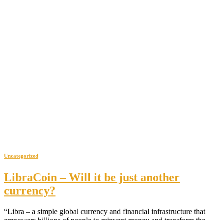
Uncategorized
LibraCoin – Will it be just another
currency?
“Libra – a simple global currency and financial infrastructure that